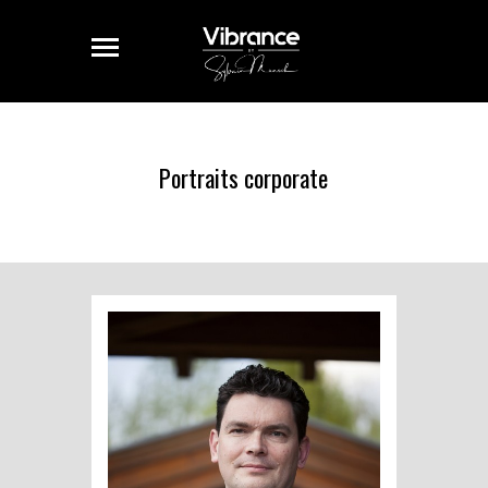
Portraits corporate