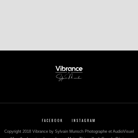
FACEBOOK
INSTAGRAM
Copyright 2018 Vibrance by Sylvain Munsch Photographe et AudioVisuel